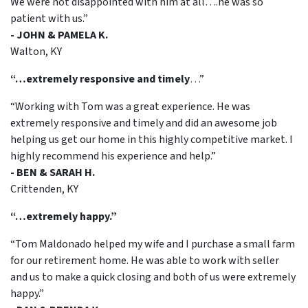
We were not disappointed with him at all….he was so
patient with us.”
- JOHN & PAMELA K.
Walton, KY
“…extremely responsive and timely
…”
“Working with Tom was a great experience. He was
extremely responsive and timely and did an awesome job
helping us get our home in this highly competitive market. I
highly recommend his experience and help.”
- BEN & SARAH H.
Crittenden, KY
“…extremely happy.”
“Tom Maldonado helped my wife and I purchase a small farm
for our retirement home. He was able to work with seller
and us to make a quick closing and both of us were extremely
happy.”