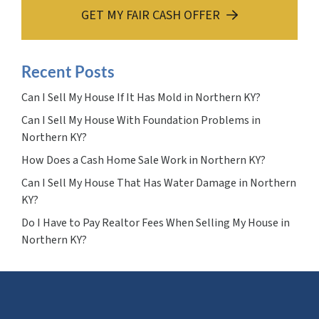
GET MY FAIR CASH OFFER
Recent Posts
Can I Sell My House If It Has Mold in Northern KY?
Can I Sell My House With Foundation Problems in
Northern KY?
How Does a Cash Home Sale Work in Northern KY?
Can I Sell My House That Has Water Damage in Northern
KY?
Do I Have to Pay Realtor Fees When Selling My House in
Northern KY?