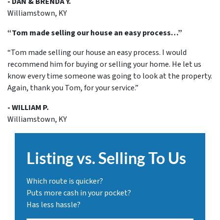
- DAN & BRENDA Y.
Williamstown, KY
“Tom made selling our house an easy process…”
“Tom made selling our house an easy process. I would
recommend him for buying or selling your home. He let us
know every time someone was going to look at the property.
Again, thank you Tom, for your service.”
- WILLIAM P.
Williamstown, KY
Listing vs. Selling To Us
Which route is quicker?
Puts more cash in your pocket?
Has less hassle?