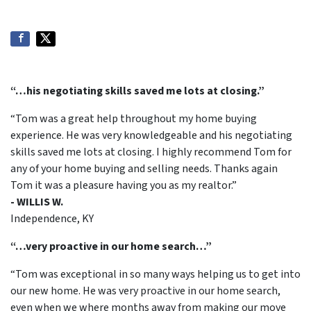
“…his negotiating skills saved me lots at closing.”
“Tom was a great help throughout my home buying
experience. He was very knowledgeable and his negotiating
skills saved me lots at closing. I highly recommend Tom for
any of your home buying and selling needs. Thanks again
Tom it was a pleasure having you as my realtor.”
- WILLIS W.
Independence, KY
“…very proactive in our home search…”
“Tom was exceptional in so many ways helping us to get into
our new home. He was very proactive in our home search,
even when we where months away from making our move