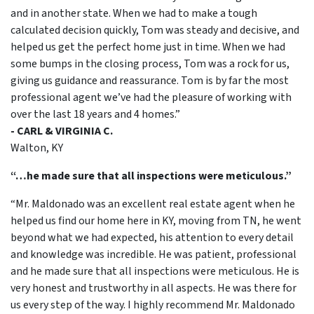
and in another state. When we had to make a tough
calculated decision quickly, Tom was steady and decisive, and
helped us get the perfect home just in time. When we had
some bumps in the closing process, Tom was a rock for us,
giving us guidance and reassurance. Tom is by far the most
professional agent we’ve had the pleasure of working with
over the last 18 years and 4 homes.”
- CARL & VIRGINIA C.
Walton, KY
“…he made sure that all inspections were meticulous.”
“Mr. Maldonado was an excellent real estate agent when he
helped us find our home here in KY, moving from TN, he went
beyond what we had expected, his attention to every detail
and knowledge was incredible. He was patient, professional
and he made sure that all inspections were meticulous. He is
very honest and trustworthy in all aspects. He was there for
us every step of the way. I highly recommend Mr. Maldonado