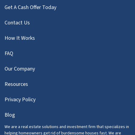
Get A Cash Offer Today
Contact Us
How It Works
FAQ
Our Company
Resources
Privacy Policy
Blog
We are a real estate solutions and investment firm that specializes in
helping homeowners get rid of burdensome houses fast. We are