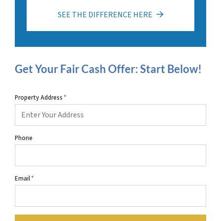
SEE THE DIFFERENCE HERE
Get Your Fair Cash Offer: Start Below!
Property Address
*
Phone
Email
*