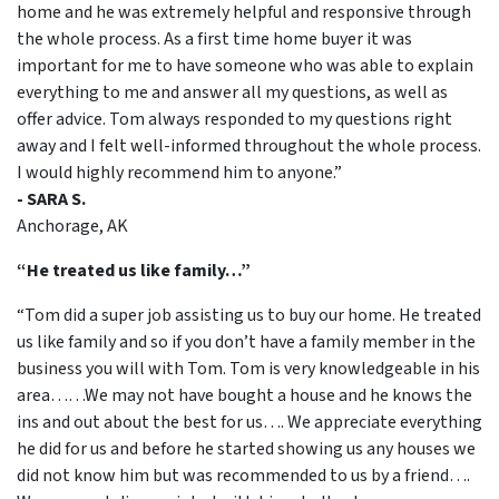
home and he was extremely helpful and responsive through
the whole process. As a first time home buyer it was
important for me to have someone who was able to explain
everything to me and answer all my questions, as well as
offer advice. Tom always responded to my questions right
away and I felt well-informed throughout the whole process.
I would highly recommend him to anyone.”
- SARA S.
Anchorage, AK
“He treated us like family…”
“Tom did a super job assisting us to buy our home. He treated
us like family and so if you don’t have a family member in the
business you will with Tom. Tom is very knowledgeable in his
area……We may not have bought a house and he knows the
ins and out about the best for us…. We appreciate everything
he did for us and before he started showing us any houses we
did not know him but was recommended to us by a friend….