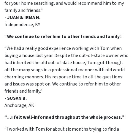
for your home searching, and would recommend him to my
family and friends.”
- JUAN & IRMA N.
Independence, KY
“We continue to refer him to other friends and family.”
“We had a really good experience working with Tom when
buying a house last year. Despite the out-of-state owner who
had inherited the old out-of-date house, Tom got through
all the many snags in a professional manner with old world
charming manners. His response time to all the questions
and issues was spot on. We continue to refer him to other
friends and family.”
- SUSAN B.
Anchorage, AK
“…I felt well-informed throughout the whole process.”
“I worked with Tom for about six months trying to find a