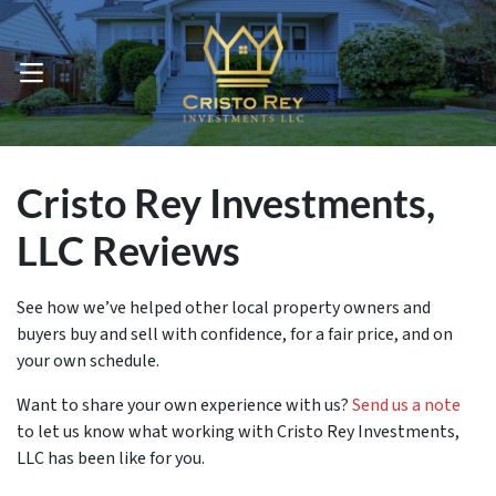
OPEN MENU
Cristo Rey Investments,
LLC Reviews
See how we’ve helped other local property owners and
buyers buy and sell with confidence, for a fair price, and on
your own schedule.
Want to share your own experience with us?
Send us a note
to let us know what working with Cristo Rey Investments,
LLC has been like for you.