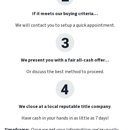
If it meets our buying criteria…
We will contact you to setup a quick appointment.
We present you with a fair all-cash offer…
Or discuss the best method to proceed.
We close at a local reputable title company
.
Have cash in your hands in as little as 7 days!
Timeframe:
Once we get your information, we’re usually