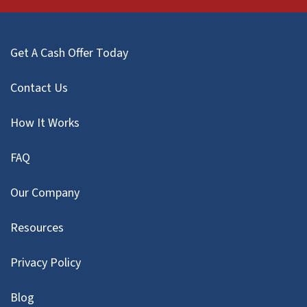
Get A Cash Offer Today
Contact Us
How It Works
FAQ
Our Company
Resources
Privacy Policy
Blog