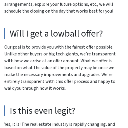
arrangements, explore your future options, etc., we will
schedule the closing on the day that works best for you!
Will I get a lowball offer?
Our goal is to provide you with the fairest offer possible.
Unlike other buyers or big tech giants, we’re transparent
with how we arrive at an offer amount. What we offer is
based on what the value of the property may be once we
make the necessary improvements and upgrades. We’re
entirely transparent with this offer process and happy to
walk you through how it works.
Is this even legit?
Yes, it is! The real estate industry is rapidly changing, and