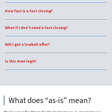
How fast is a fast closing?
What if I don’t need a fast closing?
Will I get a lowball offer?
Is this even legit?
What does “as-is” mean?