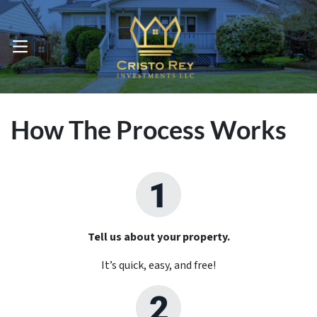
OPEN MENU
How The Process Works
Tell us about your property.
It’s quick, easy, and free!