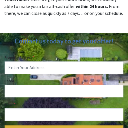
able to make you a fair all-cash offer
within 24 hours.
From
there, we can close as quickly as 7 days… or on your schedule.
Contact us today to get your offer!
Property Address
*
Phone
Email
*