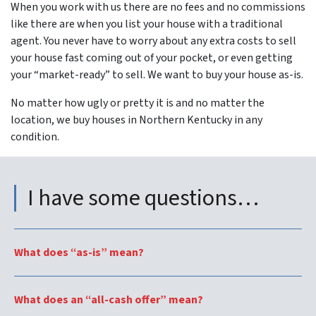
When you work with us there are no fees and no commissions
like there are when you list your house with a traditional
agent. You never have to worry about any extra costs to sell
your house fast coming out of your pocket, or even getting
your “market-ready” to sell. We want to buy your house as-is.
No matter how ugly or pretty it is and no matter the
location, we buy houses in Northern Kentucky in
any
condition.
I have some questions…
What does “as-is” mean?
What does an “all-cash offer” mean?