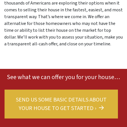
thousands of Americans are exploring their options when it
comes to selling their house in the fastest, easiest, and most
transparent way. That’s where we come in. We offer an
alternative for those homeowners who may not have the
time or ability to list their house on the market for top
dollar. We’ll work with you to assess your situation, make you
a transparent all-cash offer, and close on your timeline.
See what we can offer you for your house…
SEND US SOME BASIC DETAILS ABOUT
YOUR HOUSE TO GET STARTED ›