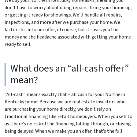
We buy your Northern Kentucky home as-is, meaning you
don’t have to worry about doing repairs, fixing your home up,
or getting it ready for showings. We’ll handle all repairs,
inspections, and more after we purchase your home. We
factor this into our offer, of course, but it saves you the
money and the headache associated with getting your home
ready to sell.
What does an “all-cash offer”
mean?
“All-cash” means exactly that – all cash for your Northern
Kentucky home! Because we are real estate investors who
are purchasing your home directly, we don’t rely on
traditional financing like retail homebuyers. When you sell to
us, there’s no risk of the financing falling through, or closing
being delayed. When we make you an offer, that’s the full