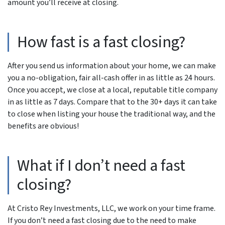
amount you’ll receive at closing.
How fast is a fast closing?
After you send us information about your home, we can make
you a no-obligation, fair all-cash offer in as little as 24 hours.
Once you accept, we close at a local, reputable title company
in as little as 7 days. Compare that to the 30+ days it can take
to close when listing your house the traditional way, and the
benefits are obvious!
What if I don’t need a fast
closing?
At Cristo Rey Investments, LLC, we work on your time frame.
If you don’t need a fast closing due to the need to make