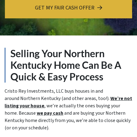
GET MY FAIR CASH OFFER
Selling Your Northern
Kentucky Home Can Be A
Quick & Easy Process
Cristo Rey Investments, LLC buys houses in and
around Northern Kentucky (and other areas, too!).
We’re not
listing your house
, we’re actually the ones buying your
home. Because
we pay cash
and are buying your Northern
Kentucky home directly from you, we’re able to close quickly
(or on your schedule).