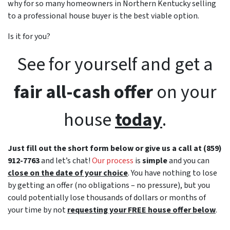
why for so many homeowners in Northern Kentucky selling
to a professional house buyer is the best viable option.
Is it for you?
See for yourself and get a
fair all-cash offer
on your
house
today
.
Just fill out the short form below or give us a call at (859)
912-7763
and let’s chat!
Our process
is
simple
and you can
close on the date of your choice
. You have nothing to lose
by getting an offer (no obligations – no pressure), but you
could potentially lose thousands of dollars or months of
your time by not
requesting your FREE house offer below
.