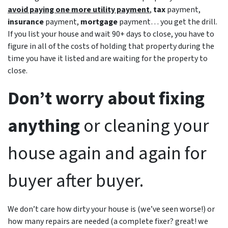
avoid paying one more utility payment
,
tax
payment,
insurance
payment,
mortgage
payment… you get the drill.
If you list your house and wait 90+ days to close, you have to
figure in all of the costs of holding that property during the
time you have it listed and are waiting for the property to
close.
Don’t worry about fixing
anything
or cleaning your
house again and again for
buyer after buyer.
We don’t care how dirty your house is (
we’ve seen worse!)
or
how many repairs are needed
(a complete fixer? great! we