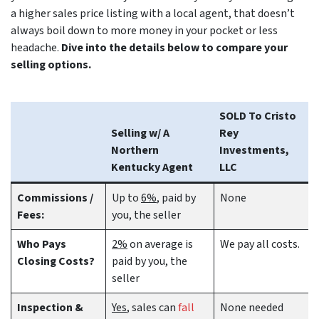
a higher sales price listing with a local agent, that doesn’t
always boil down to more money in your pocket or less
headache.
Dive into the details below to compare your
selling options.
SOLD To Cristo
Selling w/ A
Rey
Northern
Investments,
Kentucky Agent
LLC
Commissions /
Up to
6%
, paid by
None
Fees:
you, the seller
Who Pays
2%
on average is
We pay all costs.
Closing Costs?
paid by you, the
seller
Inspection &
Yes
, sales can
fall
None needed