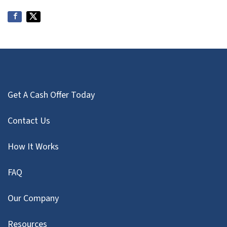
Get A Cash Offer Today
Contact Us
How It Works
FAQ
Our Company
Resources