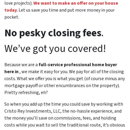
love projects).
We want to make an offer on your house
today.
Let us save you time and put more money in your
pocket.
No pesky closing fees
.
We’ve got you covered!
Because we are a
full-service professional home buyer
here in
, we make it easy for you. We pay for all of the closing
costs. What we offer you is what you get (of course minus any
mortgage payoff or other encumbrances on the property).
Pretty refreshing, eh?
So when you add up the time you could save by working with
Cristo Rey Investments, LLC, the no-hassle experience, and
the money you’ll save on commissions, fees, and holding
costs while you wait to sell the traditional route, it’s obvious