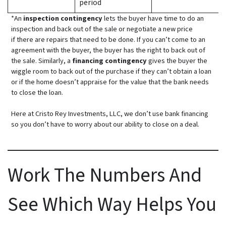
period
*An
inspection contingency
lets the buyer have time to do an
inspection and back out of the sale or negotiate a new price
if there are repairs that need to be done. If you can’t come to an
agreement with the buyer, the buyer has the right to back out of
the sale. Similarly, a
financing contingency
gives the buyer the
wiggle room to back out of the purchase if they can’t obtain a loan
or if the home doesn’t appraise for the value that the bank needs
to close the loan.
Here at Cristo Rey Investments, LLC, we don’t use bank financing
so you don’t have to worry about our ability to close on a deal.
Work The Numbers And
See Which Way Helps You