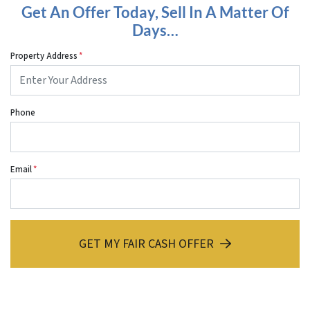
Get An Offer Today, Sell In A Matter Of
Days…
Property Address
*
Phone
Email
*
GET MY FAIR CASH OFFER