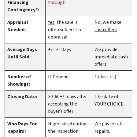
Financing
through
.
Contingency*:
Appraisal
Yes
, the sale is
No, we make
Needed:
often subject to
cash offers
.
appraisal.
Average Days
+/- 91 Days
We provide
Until Sold:
immediate cash
offers.
Number of
It Depends
1 (Just Us)
Showings:
Closing Date:
30-60+/- days after
The date of
accepting the
YOUR CHOICE.
buyer’s offer
Who Pays For
Negotiated during
We pay for all
Repairs?
the inspection
repairs.