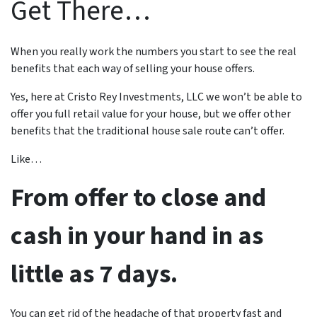
Get There…
When you really work the numbers you start to see the real
benefits that each way of selling your house offers.
Yes, here at Cristo Rey Investments, LLC we won’t be able to
offer you full retail value for your house, but we offer other
benefits that the traditional house sale route can’t offer.
Like…
From offer to close and
cash in your hand in as
little as 7 days.
You can get rid of the headache of that property fast and