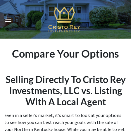
OPEN MENU
Compare Your Options
Selling Directly To Cristo Rey
Investments, LLC vs. Listing
With A Local Agent
Even in a seller’s market, it’s smart to look at your options
to see how you can best reach your goals with the sale of
your Northern Kentucky house. While you may be able to get