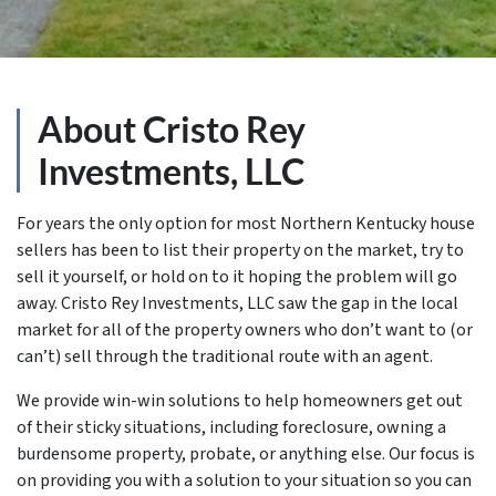
About Cristo Rey
Investments, LLC
For years the only option for most Northern Kentucky house
sellers has been to list their property on the market, try to
sell it yourself, or hold on to it hoping the problem will go
away. Cristo Rey Investments, LLC saw the gap in the local
market for all of the property owners who don’t want to (or
can’t) sell through the traditional route with an agent.
We provide win-win solutions to help homeowners get out
of their sticky situations, including foreclosure, owning a
burdensome property, probate, or anything else. Our focus is
on providing you with a solution to your situation so you can