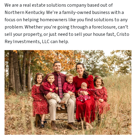
We are a real estate solutions company based out of
Northern Kentucky. We’re a family-owned business with a
focus on helping homeowners like you find solutions to any
problem. Whether you’re going through a foreclosure, can’t
sell your property, or just need to sell your house fast, Cristo
Rey Investments, LLC can help.