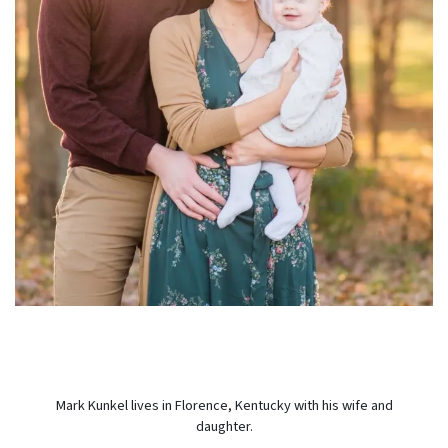
Mark Kunkel lives in Florence, Kentucky with his wife and
daughter.