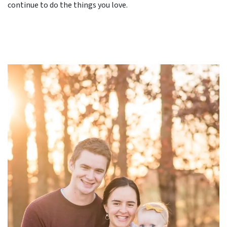
continue to do the things you love.