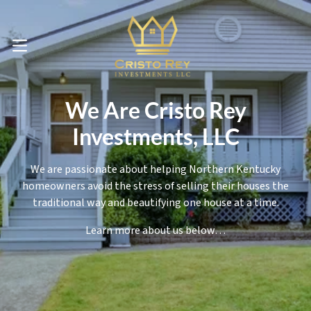
OPEN MENU
We Are Cristo Rey
Investments, LLC
We are passionate about helping Northern Kentucky
homeowners avoid the stress of selling their houses the
traditional way and beautifying one house at a time.
Learn more about us below…