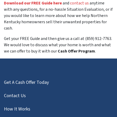
Download our FREE Guide here
and
contact us
anytime
with any questions, for a no-hassle Situation Evaluation, or if
you would like to learn more about how we help Northern
Kentucky homeowners sell their unwanted properties for
cash.
Get your FREE Guide and then give us a call at (859) 912-7763.
We would love to discuss what your home is worth and what
we can offer to buy it with our
Cash Offer Program
.
Get A Cash Offer Today
Contact Us
How It Works