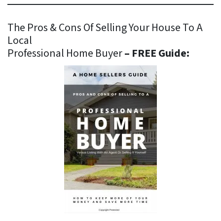
The Pros & Cons Of Selling Your House To A
Local
Professional Home Buyer
– FREE Guide: