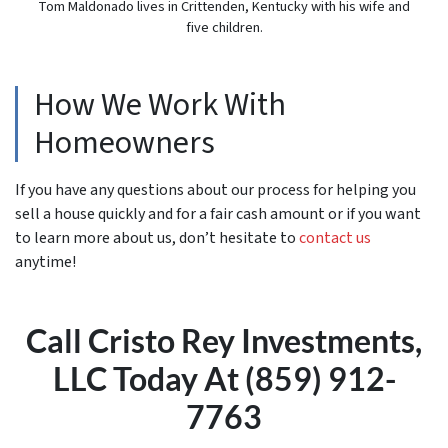
Tom Maldonado lives in Crittenden, Kentucky with his wife and
five children.
How We Work With
Homeowners
If you have any questions about our process for helping you
sell a house quickly and for a fair cash amount or if you want
to learn more about us, don’t hesitate to
contact us
anytime!
Call Cristo Rey Investments,
LLC Today At (859) 912-
7763