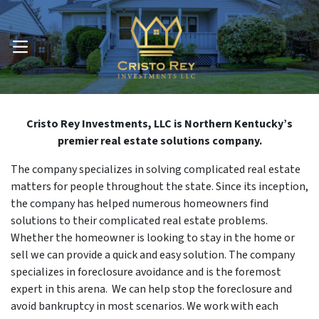
OPEN MENU
Cristo Rey Investments, LLC is Northern Kentucky’s
premier real estate solutions company.
The company specializes in solving complicated real estate
matters for people throughout the state. Since its inception,
the company has helped numerous homeowners find
solutions to their complicated real estate problems.
Whether the homeowner is looking to stay in the home or
sell we can provide a quick and easy solution. The company
specializes in foreclosure avoidance and is the foremost
expert in this arena. We can help stop the foreclosure and
avoid bankruptcy in most scenarios. We work with each