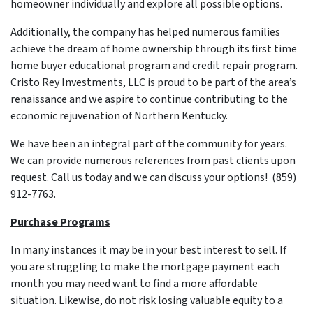
homeowner individually and explore all possible options.
Additionally, the company has helped numerous families
achieve the dream of home ownership through its first time
home buyer educational program and credit repair program.
Cristo Rey Investments, LLC is proud to be part of the area’s
renaissance and we aspire to continue contributing to the
economic rejuvenation of Northern Kentucky.
We have been an integral part of the community for years.
We can provide numerous references from past clients upon
request. Call us today and we can discuss your options! (859)
912-7763.
Purchase Programs
In many instances it may be in your best interest to sell. If
you are struggling to make the mortgage payment each
month you may need want to find a more affordable
situation. Likewise, do not risk losing valuable equity to a