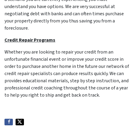
understand you have options. We are very successful at
negotiating debt with banks and can often times purchase
your property directly from you thus saving you from a
foreclosure.
Credit Repair Programs
Whether you are looking to repair your credit from an
unfortunate financial event or improve your credit score in
order to purchase another home in the future our network of
credit repair specialists can produce results quickly. We can
provides educational materials, step by step instruction, and
professional credit coaching throughout the course of a year
to help you right to ship and get back on track.