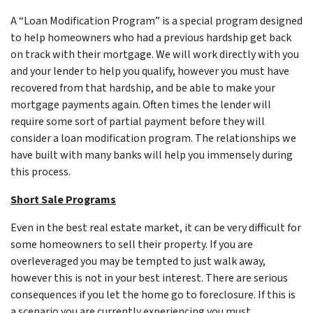
A “Loan Modification Program” is a special program designed
to help homeowners who had a previous hardship get back
on track with their mortgage. We will work directly with you
and your lender to help you qualify, however you must have
recovered from that hardship, and be able to make your
mortgage payments again. Often times the lender will
require some sort of partial payment before they will
consider a loan modification program. The relationships we
have built with many banks will help you immensely during
this process.
Short Sale Programs
Even in the best real estate market, it can be very difficult for
some homeowners to sell their property. If you are
overleveraged you may be tempted to just walk away,
however this is not in your best interest. There are serious
consequences if you let the home go to foreclosure. If this is
a scenario you are currently experiencing you must