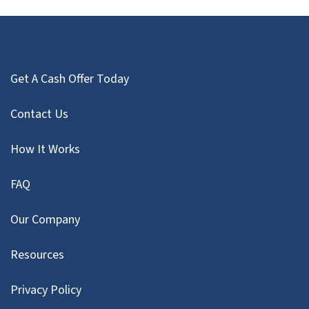
Get A Cash Offer Today
Contact Us
How It Works
FAQ
Our Company
Resources
Privacy Policy