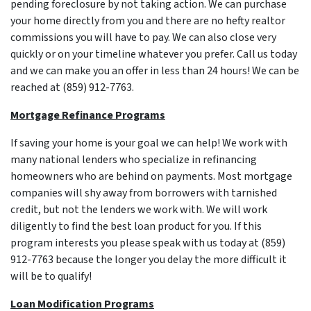
pending foreclosure by not taking action. We can purchase
your home directly from you and there are no hefty realtor
commissions you will have to pay. We can also close very
quickly or on your timeline whatever you prefer. Call us today
and we can make you an offer in less than 24 hours! We can be
reached at (859) 912-7763.
Mortgage Refinance Programs
If saving your home is your goal we can help! We work with
many national lenders who specialize in refinancing
homeowners who are behind on payments. Most mortgage
companies will shy away from borrowers with tarnished
credit, but not the lenders we work with. We will work
diligently to find the best loan product for you. If this
program interests you please speak with us today at (859)
912-7763 because the longer you delay the more difficult it
will be to qualify!
Loan Modification Programs