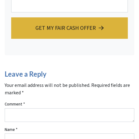
GET MY FAIR CASH OFFER
Leave a Reply
Your email address will not be published.
Required fields are
marked
*
Comment
*
Name
*