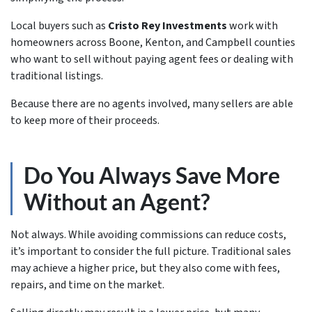
Local buyers such as
Cristo Rey Investments
work with
homeowners across Boone, Kenton, and Campbell counties
who want to sell without paying agent fees or dealing with
traditional listings.
Because there are no agents involved, many sellers are able
to keep more of their proceeds.
Do You Always Save More
Without an Agent?
Not always. While avoiding commissions can reduce costs,
it’s important to consider the full picture. Traditional sales
may achieve a higher price, but they also come with fees,
repairs, and time on the market.