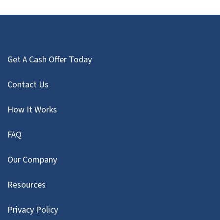
Get A Cash Offer Today
Contact Us
How It Works
FAQ
Our Company
Resources
Privacy Policy