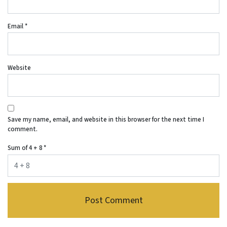
Email
*
Website
Save my name, email, and website in this browser for the next time I
comment.
Sum of 4 + 8
*