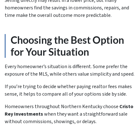
Selling directly may result in a lower price, but many
homeowners find the savings in commissions, repairs, and
time make the overall outcome more predictable.
Choosing the Best Option
for Your Situation
Every homeowner’s situation is different. Some prefer the
exposure of the MLS, while others value simplicity and speed.
If you’re trying to decide whether paying realtor fees makes
sense, it helps to compare all of your options side by side.
Homeowners throughout Northern Kentucky choose
Cristo
Rey Investments
when they want a straightforward sale
without commissions, showings, or delays.