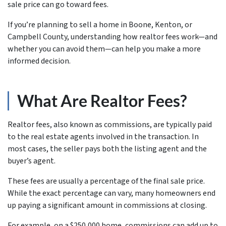
sale price can go toward fees.
If you’re planning to sell a home in Boone, Kenton, or
Campbell County, understanding how realtor fees work—and
whether you can avoid them—can help you make a more
informed decision.
What Are Realtor Fees?
Realtor fees, also known as commissions, are typically paid
to the real estate agents involved in the transaction. In
most cases, the seller pays both the listing agent and the
buyer’s agent.
These fees are usually a percentage of the final sale price.
While the exact percentage can vary, many homeowners end
up paying a significant amount in commissions at closing.
For example, on a $250,000 home, commissions can add up to