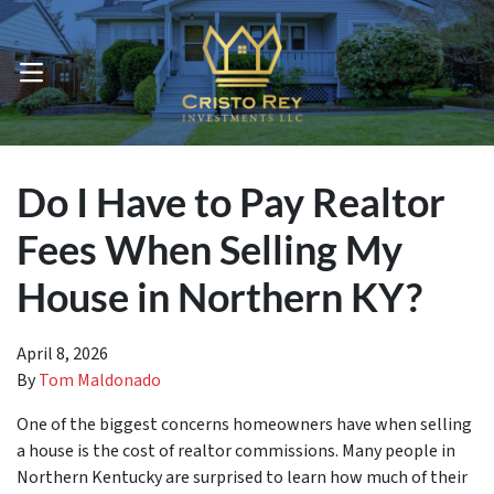
OPEN MENU
Do I Have to Pay Realtor
Fees When Selling My
House in Northern KY?
April 8, 2026
By
Tom Maldonado
One of the biggest concerns homeowners have when selling
a house is the cost of realtor commissions. Many people in
Northern Kentucky are surprised to learn how much of their