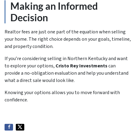
Making an Informed
Decision
Realtor fees are just one part of the equation when selling
your home. The right choice depends on your goals, timeline,
and property condition.
If you’re considering selling in Northern Kentucky and want
to explore your options,
Cristo Rey Investments
can
provide a no-obligation evaluation and help you understand
what a direct sale would look like.
Knowing your options allows you to move forward with
confidence.