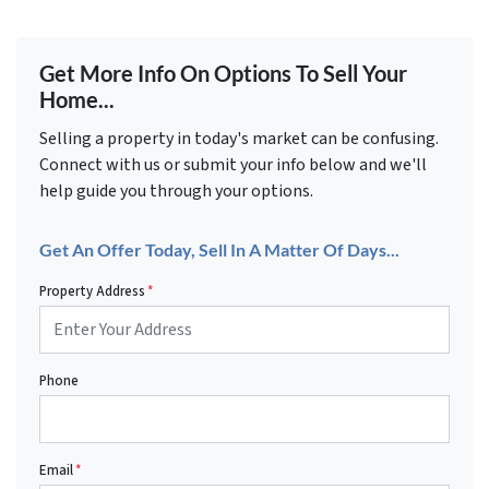
Get More Info On Options To Sell Your
Home...
Selling a property in today's market can be confusing.
Connect with us or submit your info below and we'll
help guide you through your options.
Get An Offer Today, Sell In A Matter Of Days...
Property Address
*
Phone
Email
*