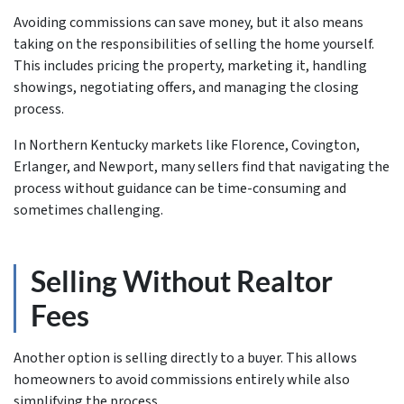
Avoiding commissions can save money, but it also means
taking on the responsibilities of selling the home yourself.
This includes pricing the property, marketing it, handling
showings, negotiating offers, and managing the closing
process.
In Northern Kentucky markets like Florence, Covington,
Erlanger, and Newport, many sellers find that navigating the
process without guidance can be time-consuming and
sometimes challenging.
Selling Without Realtor
Fees
Another option is selling directly to a buyer. This allows
homeowners to avoid commissions entirely while also
simplifying the process.