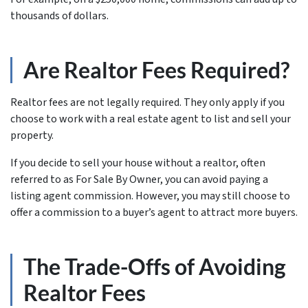
thousands of dollars.
Are Realtor Fees Required?
Realtor fees are not legally required. They only apply if you
choose to work with a real estate agent to list and sell your
property.
If you decide to sell your house without a realtor, often
referred to as For Sale By Owner, you can avoid paying a
listing agent commission. However, you may still choose to
offer a commission to a buyer’s agent to attract more buyers.
The Trade-Offs of Avoiding
Realtor Fees