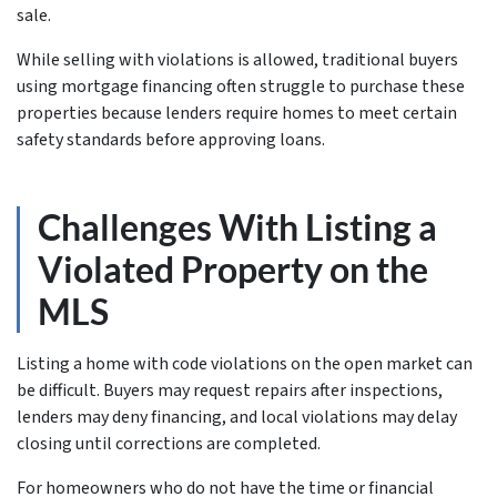
sale.
While selling with violations is allowed, traditional buyers
using mortgage financing often struggle to purchase these
properties because lenders require homes to meet certain
safety standards before approving loans.
Challenges With Listing a
Violated Property on the
MLS
Listing a home with code violations on the open market can
be difficult. Buyers may request repairs after inspections,
lenders may deny financing, and local violations may delay
closing until corrections are completed.
For homeowners who do not have the time or financial