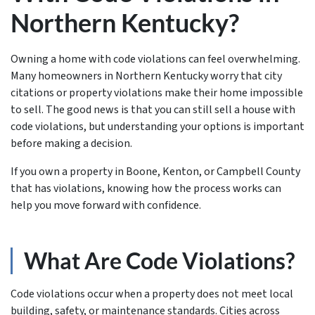
Northern Kentucky?
Owning a home with code violations can feel overwhelming.
Many homeowners in Northern Kentucky worry that city
citations or property violations make their home impossible
to sell. The good news is that you can still sell a house with
code violations, but understanding your options is important
before making a decision.
If you own a property in Boone, Kenton, or Campbell County
that has violations, knowing how the process works can
help you move forward with confidence.
What Are Code Violations?
Code violations occur when a property does not meet local
building, safety, or maintenance standards. Cities across