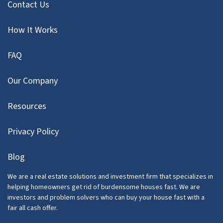
Contact Us
How It Works
FAQ
Our Company
Resources
Privacy Policy
Blog
We are a real estate solutions and investment firm that specializes in
helping homeowners get rid of burdensome houses fast. We are
investors and problem solvers who can buy your house fast with a
fair all cash offer.