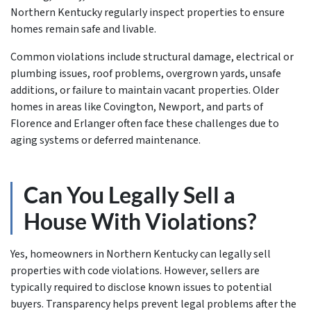
Northern Kentucky regularly inspect properties to ensure
homes remain safe and livable.
Common violations include structural damage, electrical or
plumbing issues, roof problems, overgrown yards, unsafe
additions, or failure to maintain vacant properties. Older
homes in areas like Covington, Newport, and parts of
Florence and Erlanger often face these challenges due to
aging systems or deferred maintenance.
Can You Legally Sell a
House With Violations?
Yes, homeowners in Northern Kentucky can legally sell
properties with code violations. However, sellers are
typically required to disclose known issues to potential
buyers. Transparency helps prevent legal problems after the