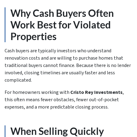
Why Cash Buyers Often
Work Best for Violated
Properties
Cash buyers are typically investors who understand
renovation costs and are willing to purchase homes that
traditional buyers cannot finance. Because there is no lender
involved, closing timelines are usually faster and less
complicated.
For homeowners working with
Cristo Rey Investments
,
this often means fewer obstacles, fewer out-of-pocket
expenses, and a more predictable closing process.
When Selling Quickly