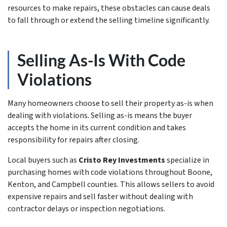
resources to make repairs, these obstacles can cause deals
to fall through or extend the selling timeline significantly.
Selling As-Is With Code
Violations
Many homeowners choose to sell their property as-is when
dealing with violations. Selling as-is means the buyer
accepts the home in its current condition and takes
responsibility for repairs after closing.
Local buyers such as
Cristo Rey Investments
specialize in
purchasing homes with code violations throughout Boone,
Kenton, and Campbell counties. This allows sellers to avoid
expensive repairs and sell faster without dealing with
contractor delays or inspection negotiations.