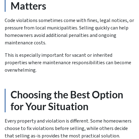
Matters
Code violations sometimes come with fines, legal notices, or
pressure from local municipalities. Selling quickly can help
homeowners avoid additional penalties and ongoing
maintenance costs.
This is especially important for vacant or inherited
properties where maintenance responsibilities can become
overwhelming.
Choosing the Best Option
for Your Situation
Every property and violation is different. Some homeowners
choose to fix violations before selling, while others decide
that selling as-is provides the most practical solution.