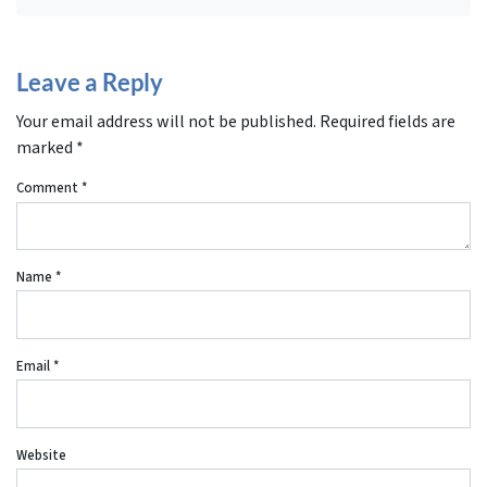
Leave a Reply
Your email address will not be published.
Required fields are
marked
*
Comment
*
Name
*
Email
*
Website