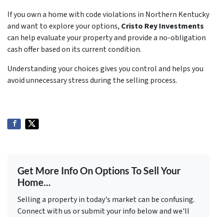
If you own a home with code violations in Northern Kentucky
and want to explore your options,
Cristo Rey Investments
can help evaluate your property and provide a no-obligation
cash offer based on its current condition.
Understanding your choices gives you control and helps you
avoid unnecessary stress during the selling process.
Get More Info On Options To Sell Your
Home...
Selling a property in today's market can be confusing.
Connect with us or submit your info below and we'll