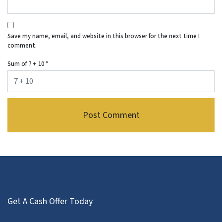
Save my name, email, and website in this browser for the next time I
comment.
Sum of 7 + 10
*
Get A Cash Offer Today