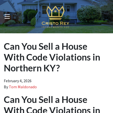
OPEN MENU
Can You Sell a House
With Code Violations in
Northern KY?
February 4, 2026
By
Tom Maldonado
Can You Sell a House
With Code Violations in