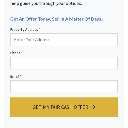
help guide you through your options.
Get An Offer Today, Sell In A Matter Of Days...
Property Address
*
Phone
Email
*
GET MY FAIR CASH OFFER