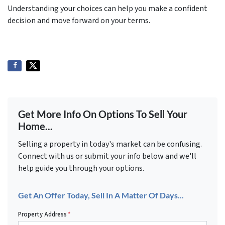
Understanding your choices can help you make a confident
decision and move forward on your terms.
Get More Info On Options To Sell Your
Home...
Selling a property in today's market can be confusing.
Connect with us or submit your info below and we'll
help guide you through your options.
Get An Offer Today, Sell In A Matter Of Days...
Property Address
*