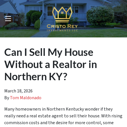
OPEN MENU
Can I Sell My House
Without a Realtor in
Northern KY?
March 18, 2026
By
Tom Maldonado
Many homeowners in Northern Kentucky wonder if they
really need a real estate agent to sell their house. With rising
commission costs and the desire for more control, some