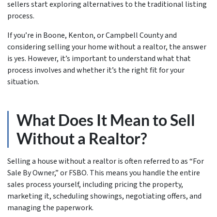
sellers start exploring alternatives to the traditional listing
process.
If you’re in Boone, Kenton, or Campbell County and
considering selling your home without a realtor, the answer
is yes. However, it’s important to understand what that
process involves and whether it’s the right fit for your
situation.
What Does It Mean to Sell
Without a Realtor?
Selling a house without a realtor is often referred to as “For
Sale By Owner,” or FSBO. This means you handle the entire
sales process yourself, including pricing the property,
marketing it, scheduling showings, negotiating offers, and
managing the paperwork.