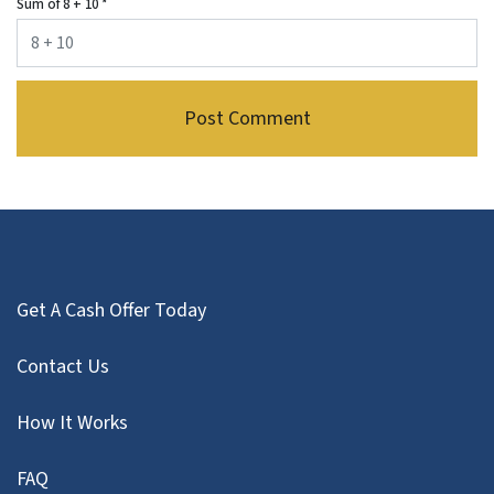
Sum of 8 + 10
*
Get A Cash Offer Today
Contact Us
How It Works
FAQ