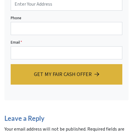
Phone
Email
*
GET MY FAIR CASH OFFER
Leave a Reply
Your email address will not be published.
Required fields are