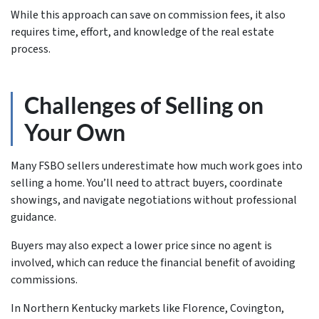
While this approach can save on commission fees, it also
requires time, effort, and knowledge of the real estate
process.
Challenges of Selling on
Your Own
Many FSBO sellers underestimate how much work goes into
selling a home. You’ll need to attract buyers, coordinate
showings, and navigate negotiations without professional
guidance.
Buyers may also expect a lower price since no agent is
involved, which can reduce the financial benefit of avoiding
commissions.
In Northern Kentucky markets like Florence, Covington,