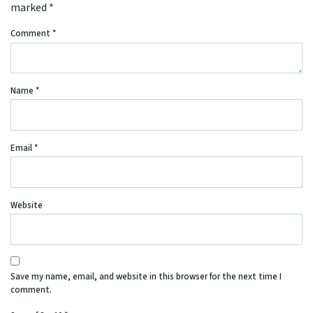
marked
*
Comment
*
Name
*
Email
*
Website
Save my name, email, and website in this browser for the next time I
comment.