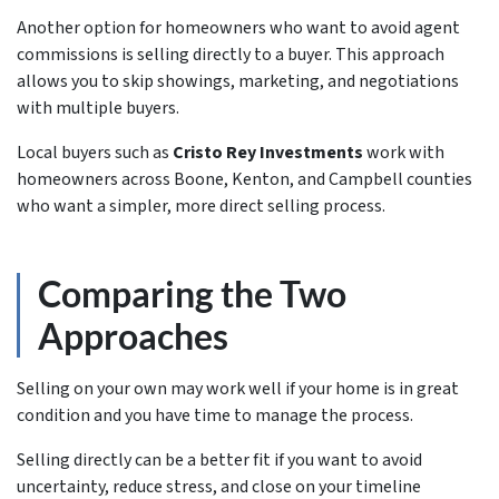
Another option for homeowners who want to avoid agent
commissions is selling directly to a buyer. This approach
allows you to skip showings, marketing, and negotiations
with multiple buyers.
Local buyers such as
Cristo Rey Investments
work with
homeowners across Boone, Kenton, and Campbell counties
who want a simpler, more direct selling process.
Comparing the Two
Approaches
Selling on your own may work well if your home is in great
condition and you have time to manage the process.
Selling directly can be a better fit if you want to avoid
uncertainty, reduce stress, and close on your timeline