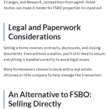
Erlanger, and Newport, competition from agent-listed
homes can make it harder for FSBO properties to stand out.
Legal and Paperwork
Considerations
Selling a home involves contracts, disclosures, and closing
documents. Even without a realtor, you’ll still need to ensure
everything is handled correctly to avoid legal issues.
Many homeowners choose to work with a real estate
attorney or title company to help manage the transaction.
An Alternative to FSBO:
Selling Directly