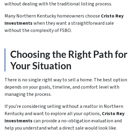
without dealing with the traditional listing process.
Many Northern Kentucky homeowners choose
Cristo Rey
Investments
when they want a straightforward sale
without the complexity of FSBO.
Choosing the Right Path for
Your Situation
There is no single right way to sell a home. The best option
depends on your goals, timeline, and comfort level with
managing the process.
If you’re considering selling without a realtor in Northern
Kentucky and want to explore all your options,
Cristo Rey
Investments
can provide a no-obligation evaluation and
help you understand what a direct sale would look like.