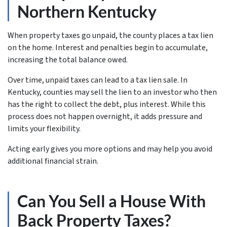
Northern Kentucky
When property taxes go unpaid, the county places a tax lien
on the home. Interest and penalties begin to accumulate,
increasing the total balance owed.
Over time, unpaid taxes can lead to a tax lien sale. In
Kentucky, counties may sell the lien to an investor who then
has the right to collect the debt, plus interest. While this
process does not happen overnight, it adds pressure and
limits your flexibility.
Acting early gives you more options and may help you avoid
additional financial strain.
Can You Sell a House With
Back Property Taxes?