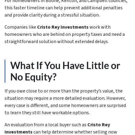
For homeowners in Boone, Kenton, and Campbell counties,
this faster timeline can help prevent additional penalties
and provide clarity during a stressful situation.
Companies like
Cristo Rey Investments
work with
homeowners who are behind on property taxes and need a
straightforward solution without extended delays.
What If You Have Little or
No Equity?
If you owe close to or more than the property’s value, the
situation may require a more detailed evaluation. However,
every case is different, and some homeowners are surprised
to learn they still have workable options.
An evaluation from a local buyer such as
Cristo Rey
Investments
can help determine whether selling now