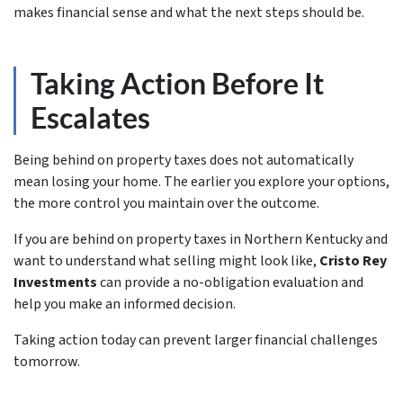
makes financial sense and what the next steps should be.
Taking Action Before It
Escalates
Being behind on property taxes does not automatically
mean losing your home. The earlier you explore your options,
the more control you maintain over the outcome.
If you are behind on property taxes in Northern Kentucky and
want to understand what selling might look like,
Cristo Rey
Investments
can provide a no-obligation evaluation and
help you make an informed decision.
Taking action today can prevent larger financial challenges
tomorrow.