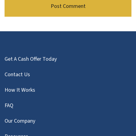
Get A Cash Offer Today
Contact Us
How It Works
FAQ
Our Company