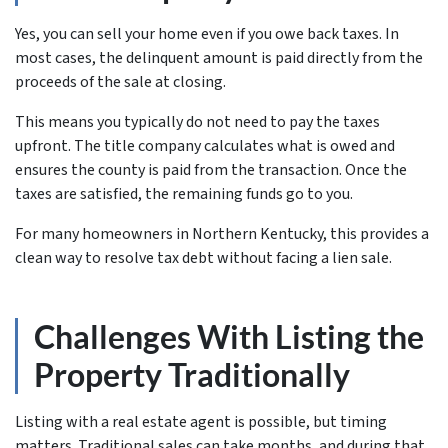
Yes, you can sell your home even if you owe back taxes. In
most cases, the delinquent amount is paid directly from the
proceeds of the sale at closing.
This means you typically do not need to pay the taxes
upfront. The title company calculates what is owed and
ensures the county is paid from the transaction. Once the
taxes are satisfied, the remaining funds go to you.
For many homeowners in Northern Kentucky, this provides a
clean way to resolve tax debt without facing a lien sale.
Challenges With Listing the
Property Traditionally
Listing with a real estate agent is possible, but timing
matters. Traditional sales can take months, and during that