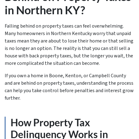
in Northern KY?
Falling behind on property taxes can feel overwhelming.
Many homeowners in Northern Kentucky worry that unpaid
taxes mean they are about to lose their home or that selling
is no longer an option. The reality is that you can still sell a
house with back property taxes, but the longer you wait, the
more complicated the situation can become.
If you own a home in Boone, Kenton, or Campbell County
and are behind on property taxes, understanding the process
can help you take control before penalties and interest grow
further.
How Property Tax
Delinquency Works in