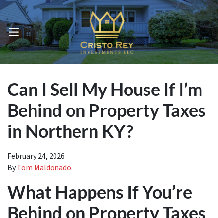
OPEN MENU
Can I Sell My House If I’m
Behind on Property Taxes
in Northern KY?
February 24, 2026
By
Tom Maldonado
What Happens If You’re
Behind on Property Taxes