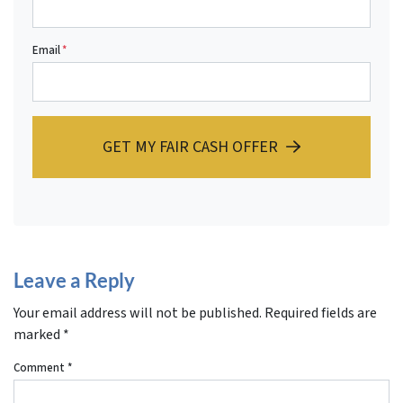
Email
*
GET MY FAIR CASH OFFER
Leave a Reply
Your email address will not be published.
Required fields are
marked
*
Comment
*