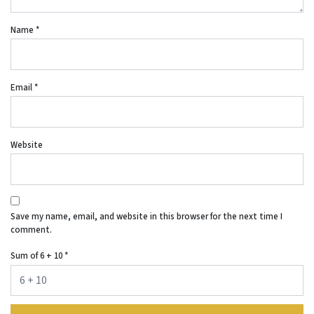
Name
*
Email
*
Website
Save my name, email, and website in this browser for the next time I
comment.
Sum of 6 + 10
*