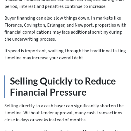
period, interest and penalties continue to increase.
Buyer financing can also slow things down. In markets like
Florence, Covington, Erlanger, and Newport, properties with
financial complications may face additional scrutiny during
the underwriting process.
If speed is important, waiting through the traditional listing
timeline may increase your overall debt.
Selling Quickly to Reduce
Financial Pressure
Selling directly to a cash buyer can significantly shorten the
timeline. Without lender approval, many cash transactions
close in days or weeks instead of months.