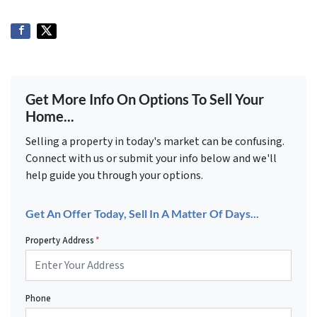
Get More Info On Options To Sell Your
Home...
Selling a property in today's market can be confusing.
Connect with us or submit your info below and we'll
help guide you through your options.
Get An Offer Today, Sell In A Matter Of Days...
Property Address
*
Phone