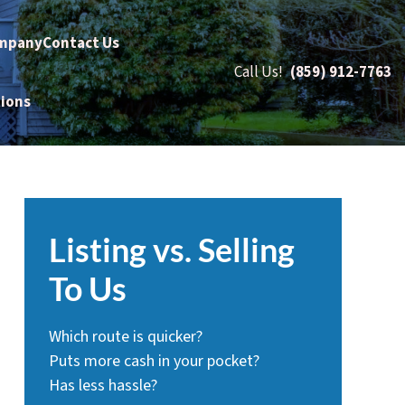
mpany
Contact Us
Call Us!
(859) 912-7763
tions
Listing vs. Selling
To Us
Which route is quicker?
Puts more cash in your pocket?
Has less hassle?