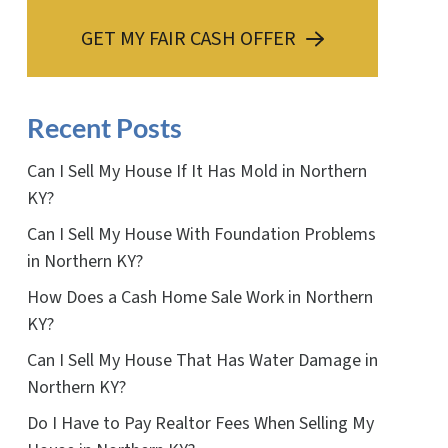
GET MY FAIR CASH OFFER
Recent Posts
Can I Sell My House If It Has Mold in Northern
KY?
Can I Sell My House With Foundation Problems
in Northern KY?
How Does a Cash Home Sale Work in Northern
KY?
Can I Sell My House That Has Water Damage in
Northern KY?
Do I Have to Pay Realtor Fees When Selling My