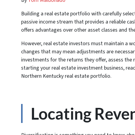
By
Tom Maldonado
Building a real estate portfolio with carefully sel
passive income stream that provides a reliable cash
offers advantages over other asset classes and the
However, real estate investors must maintain a wo
changes that may mean adjustments are necessary.
investments for the returns they offer, assess the r
starting your real estate investment business, read
Northern Kentucky real estate portfolio.
Locating Reve