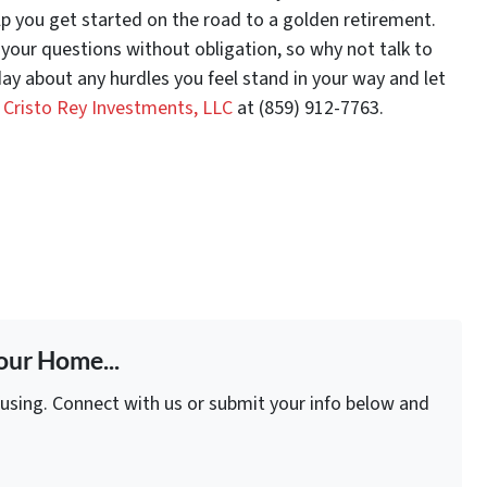
lp you get started on the road to a golden retirement.
your questions without obligation, so why not talk to
ay about any hurdles you feel stand in your way and let
l Cristo Rey Investments, LLC
at (859) 912-7763.
our Home...
fusing. Connect with us or submit your info below and