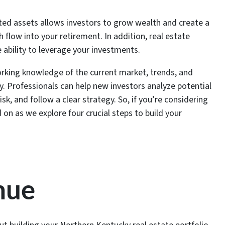
ected assets allows investors to grow wealth and create a
 flow into your retirement. In addition, real estate
 ability to leverage your investments.
rking knowledge of the current market, trends, and
 Professionals can help new investors analyze potential
isk, and follow a clear strategy. So, if you’re considering
 on as we explore four crucial steps to build your
nue