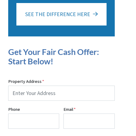
SEE THE DIFFERENCE HERE
Get Your Fair Cash Offer:
Start Below!
Property Address
*
Phone
Email
*