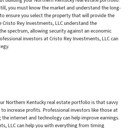
t building your Northern Kentucky real estate portfolio.
Still, you must know the market and understand the long-
o ensure you select the property that will provide the
ike Cristo Rey Investments, LLC understand the
the spectrum, allowing security against an economic
ofessional investors at Cristo Rey Investments, LLC can
tegy.
r Northern Kentucky real estate portfolio is that savvy
to increase profits. Professional investors like those at
 the internet and technology can help improve earnings.
nts, LLC can help you with everything from timing