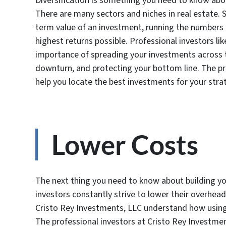
Diversification is something you need to know abou
There are many sectors and niches in real estate. 
term value of an investment, running the numbers t
highest returns possible. Professional investors l
importance of spreading your investments across 
downturn, and protecting your bottom line. The pr
help you locate the best investments for your stra
Lower Costs
The next thing you need to know about building you
investors constantly strive to lower their overhead 
Cristo Rey Investments, LLC understand how using
The professional investors at Cristo Rey Investme