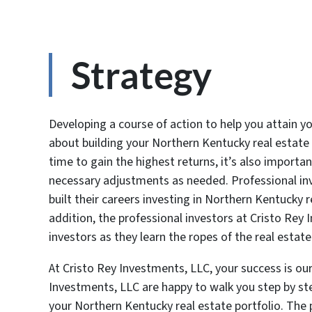
Strategy
Developing a course of action to help you attain y
about building your Northern Kentucky real estate 
time to gain the highest returns, it’s also import
necessary adjustments as needed. Professional inv
built their careers investing in Northern Kentucky 
addition, the professional investors at Cristo Rey
investors as they learn the ropes of the real esta
At Cristo Rey Investments, LLC, your success is our
Investments, LLC are happy to walk you step by st
your Northern Kentucky real estate portfolio. The 