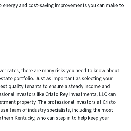
 to energy and cost-saving improvements you can make to
er rates, there are many risks you need to know about
state portfolio. Just as important as selecting your
hest quality tenants to ensure a steady income and
ssional investors like Cristo Rey Investments, LLC can
tment property. The professional investors at Cristo
ouse team of industry specialists, including the most
hern Kentucky, who can step in to help keep your