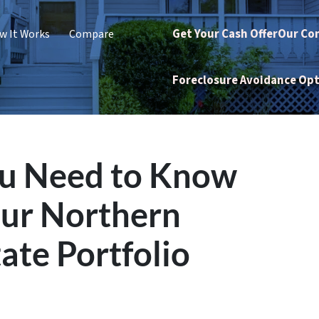
Get Your Cash Offer
Our Co
w It Works
Compare
Foreclosure Avoidance Op
ou Need to Know
our Northern
ate Portfolio