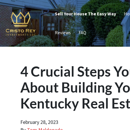
Sell Your House The Easy Way
Ho
Reviews
FAQ
4 Crucial Steps Y
About Building Y
Kentucky Real Est
February 28, 2023