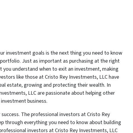
our investment goals is the next thing you need to know
portfolio. Just as important as purchasing at the right
ant you understand when to exit an investment, making
estors like those at Cristo Rey Investments, LLC have
real estate, growing and protecting their wealth. In
 Investments, LLC are passionate about helping other
te investment business.
 success. The professional investors at Cristo Rey
ep through everything you need to know about building
professional investors at Cristo Rey Investments, LLC