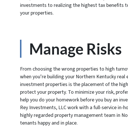
investments to realizing the highest tax benefits
your properties.
Manage Risks
From choosing the wrong properties to high turnov
when you’re building your Northern Kentucky real e
investment properties is the placement of the hig
protect your property. To minimize your risk, profe
help you do your homework before you buy an inves
Rey Investments, LLC work with a full-service in-h
highly regarded property management team in Nort
tenants happy and in place.