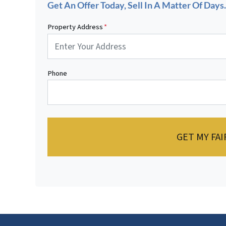
Get An Offer Today, Sell In A Matter Of Days..
Property Address
*
Phone
GET MY FAI