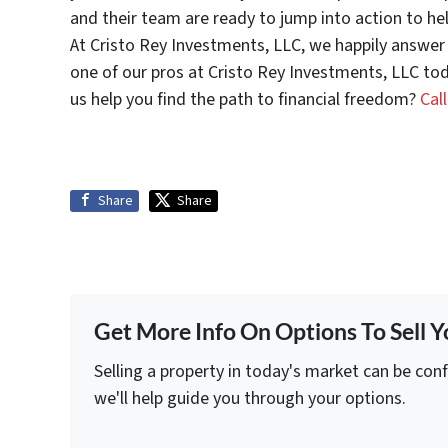
and their team are ready to jump into action to he
At Cristo Rey Investments, LLC, we happily answer 
one of our pros at Cristo Rey Investments, LLC tod
us help you find the path to financial freedom?
Cal
Share
Share
Get More Info On Options To Sell Y
Selling a property in today's market can be con
we'll help guide you through your options.