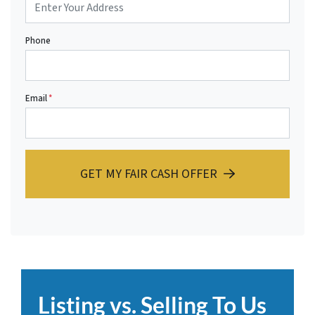
Phone
Email
*
GET MY FAIR CASH OFFER
Listing vs. Selling To Us