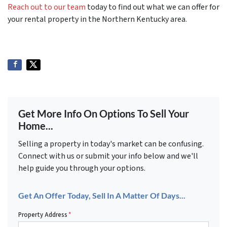
Reach out to our team
today to find out what we can offer for
your rental property in the Northern Kentucky area.
Get More Info On Options To Sell Your
Home...
Selling a property in today's market can be confusing.
Connect with us or submit your info below and we'll
help guide you through your options.
Get An Offer Today, Sell In A Matter Of Days...
Property Address
*