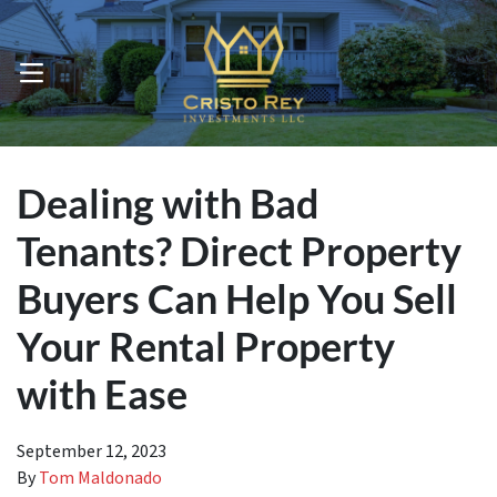
OPEN MENU
Dealing with Bad
Tenants? Direct Property
Buyers Can Help You Sell
Your Rental Property
with Ease
September 12, 2023
By
Tom Maldonado