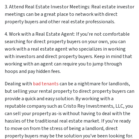
3. Attend Real Estate Investor Meetings: Real estate investor
meetings can be a great place to network with direct
property buyers and other real estate professionals.
4. Work with a Real Estate Agent: If you’re not comfortable
searching for direct property buyers on your own, you can
work with a real estate agent who specializes in working
with investors and direct property buyers. Keep in mind that
working with an agent can require you to jump through
hoops and pay hidden fees.
Dealing with
bad tenants
can be a nightmare for landlords,
but selling your rental property to direct property buyers can
provide a quick and easy solution. By working with a
reputable company such as Cristo Rey Investments, LLC, you
can sell your property as-is without having to deal with the
hassles of the traditional real estate market. If you’re ready
to move on from the stress of being a landlord, direct
property buyers may be the solution you’ve been looking for.