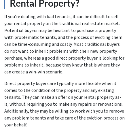
Rental Property?
If you’re dealing with bad tenants, it can be difficult to sell
your rental property on the traditional real estate market.
Potential buyers may be hesitant to purchase a property
with problematic tenants, and the process of evicting them
can be time-consuming and costly. Most traditional buyers
do not want to inherit problems with their new property
purchase, whereas a good direct property buyer is looking for
problems to inherit, because they know that is where they
can create a win-win scenario.
Direct property buyers are typically more flexible when it
comes to the condition of the property and any existing
tenants. They can make an offer on your rental property as-
is, without requiring you to make any repairs or renovations.
Additionally, they may be willing to work with you to remove
any problem tenants and take care of the eviction process on
your behalf.