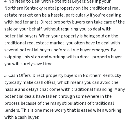
4. No Need to Deal with Potential Buyers: Selling your
Northern Kentucky rental property on the traditional real
estate market can be a hassle, particularly if you’re dealing
with bad tenants. Direct property buyers can take care of the
sale on your behalf, without requiring you to deal with
potential buyers. When your property is being sold on the
traditional real estate market, you often have to deal with
several potential buyers before a true buyer emerges. By
skipping this step and working with a direct property buyer
you will surely save time.
5. Cash Offers: Direct property buyers in Northern Kentucky
typically make cash offers, which means you can avoid the
hassle and delays that come with traditional financing. Many
potential deals have fallen through somewhere in the
process because of the many stipulations of traditional
lenders. This is one more worry that is eased when working
with a cash buyer.