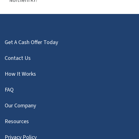
Northern KY?
Get A Cash Offer Today
Contact Us
How It Works
FAQ
Our Company
Resources
Privacy Policy