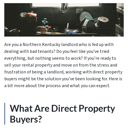
Are you a Northern Kentucky landlord who is fed up with
dealing with bad tenants? Do you feel like you’ve tried
everything, but nothing seems to work? If you’re ready to
sell your rental property and move on from the stress and
frustration of being a landlord, working with direct property
buyers might be the solution you’ve been looking for. Here is
a bit more about the process and what you can expect.
What Are Direct Property
Buyers?