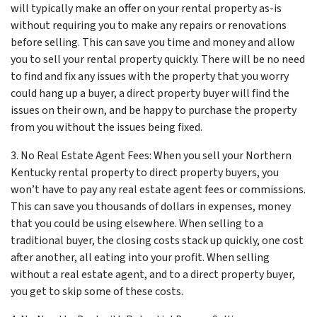
will typically make an offer on your rental property as-is
without requiring you to make any repairs or renovations
before selling. This can save you time and money and allow
you to sell your rental property quickly. There will be no need
to find and fix any issues with the property that you worry
could hang up a buyer, a direct property buyer will find the
issues on their own, and be happy to purchase the property
from you without the issues being fixed.
3. No Real Estate Agent Fees: When you sell your Northern
Kentucky rental property to direct property buyers, you
won’t have to pay any real estate agent fees or commissions.
This can save you thousands of dollars in expenses, money
that you could be using elsewhere. When selling to a
traditional buyer, the closing costs stack up quickly, one cost
after another, all eating into your profit. When selling
without a real estate agent, and to a direct property buyer,
you get to skip some of these costs.