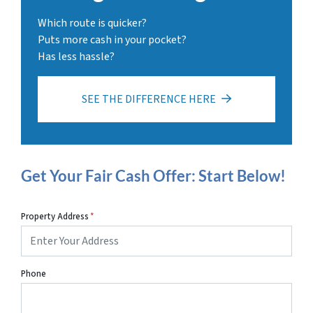
Which route is quicker?
Puts more cash in your pocket?
Has less hassle?
SEE THE DIFFERENCE HERE
Get Your Fair Cash Offer: Start Below!
Property Address
*
Phone