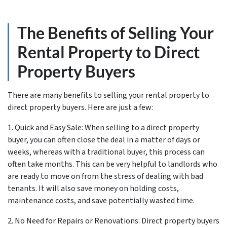
The Benefits of Selling Your
Rental Property to Direct
Property Buyers
There are many benefits to selling your rental property to
direct property buyers. Here are just a few:
1. Quick and Easy Sale: When selling to a direct property
buyer, you can often close the deal in a matter of days or
weeks, whereas with a traditional buyer, this process can
often take months. This can be very helpful to landlords who
are ready to move on from the stress of dealing with bad
tenants. It will also save money on holding costs,
maintenance costs, and save potentially wasted time.
2. No Need for Repairs or Renovations: Direct property buyers