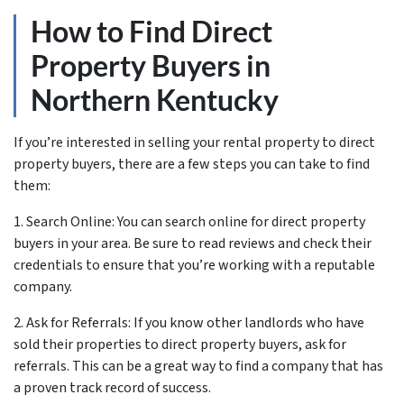
How to Find Direct
Property Buyers in
Northern Kentucky
If you’re interested in selling your rental property to direct
property buyers, there are a few steps you can take to find
them:
1. Search Online: You can search online for direct property
buyers in your area. Be sure to read reviews and check their
credentials to ensure that you’re working with a reputable
company.
2. Ask for Referrals: If you know other landlords who have
sold their properties to direct property buyers, ask for
referrals. This can be a great way to find a company that has
a proven track record of success.