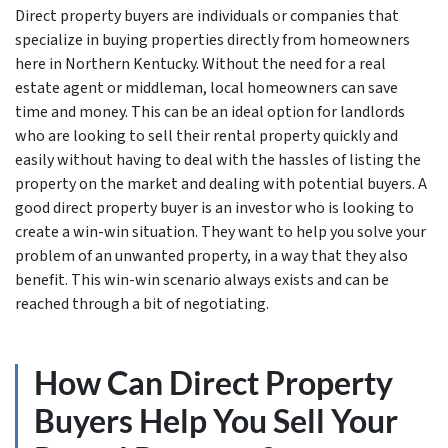
Direct property buyers are individuals or companies that
specialize in buying properties directly from homeowners
here in Northern Kentucky. Without the need for a real
estate agent or middleman, local homeowners can save
time and money. This can be an ideal option for landlords
who are looking to sell their rental property quickly and
easily without having to deal with the hassles of listing the
property on the market and dealing with potential buyers. A
good direct property buyer is an investor who is looking to
create a win-win situation. They want to help you solve your
problem of an unwanted property, in a way that they also
benefit. This win-win scenario always exists and can be
reached through a bit of negotiating.
How Can Direct Property
Buyers Help You Sell Your