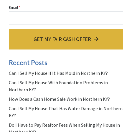
Email
*
GET MY FAIR CASH OFFER
Recent Posts
Can I Sell My House If It Has Mold in Northern KY?
Can I Sell My House With Foundation Problems in
Northern KY?
How Does a Cash Home Sale Work in Northern KY?
Can I Sell My House That Has Water Damage in Northern
KY?
Do I Have to Pay Realtor Fees When Selling My House in