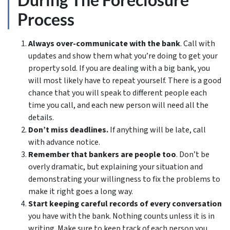
Process
Always over-communicate with the bank
. Call with
updates and show them what you’re doing to get your
property sold. If you are dealing with a big bank, you
will most likely have to repeat yourself. There is a good
chance that you will speak to different people each
time you call, and each new person will need all the
details.
Don’t miss deadlines.
If anything will be late, call
with advance notice.
Remember that bankers are people too
. Don’t be
overly dramatic, but explaining your situation and
demonstrating your willingness to fix the problems to
make it right goes a long way.
Start keeping careful records of every conversation
you have with the bank. Nothing counts unless it is in
writing. Make sure to keep track of each person you