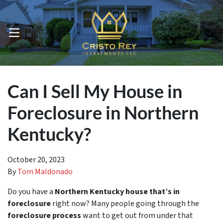
OPEN MENU
Can I Sell My House in
Foreclosure in Northern
Kentucky?
October 20, 2023
By
Tom Maldonado
Do you have a
Northern Kentucky house that’s in
foreclosure
right now? Many people going through the
foreclosure process
want to get out from under that