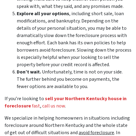
speak with, what they said, and any promises made.
Explore all your options
, including short sale, loan
modifications, and bankruptcy. Depending on the
details of your personal situation, you may be able to
dramatically slow down the foreclosure process with
enough effort. Each bank has its own policies to help
borrowers avoid foreclosure. Slowing down the process
is especially helpful when your looking to sell the
property before your credit record is affected.
Don’t wait.
Unfortunately, time is not on your side.
The further behind you become on payments, the
fewer options are available to you.
If you’re looking to
sell your Northern Kentucky house in
foreclosure
fast
,
call us now
.
We specialize in helping homeowners in situations including
foreclosure around Northern Kentucky and the whole state
of get out of difficult situations and
avoid
foreclosure
. In