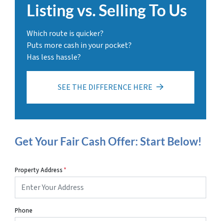
Listing vs. Selling To Us
Which route is quicker?
Puts more cash in your pocket?
Has less hassle?
SEE THE DIFFERENCE HERE
Get Your Fair Cash Offer: Start Below!
Property Address
*
Phone