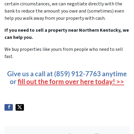
certain circumstances, we can negotiate directly with the
bank to reduce the amount you owe and (sometimes) even
help you walk away from your property with cash.
If you need to sell a property near Northern Kentucky, we
can help you.
We buy properties like yours from people who need to sell
fast.
Give us a call at (859) 912-7763 anytime
or
fill out the form over here today! >>