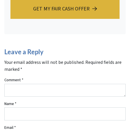
GET MY FAIR CASH OFFER
Leave a Reply
Your email address will not be published.
Required fields are
marked
*
Comment
*
Name
*
Email
*