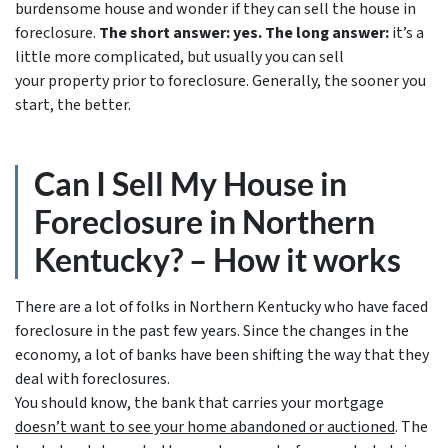
burdensome house and wonder if they can sell the house in
foreclosure.
The short answer: yes.
The long answer:
it’s a
little more complicated, but usually you can sell
your property prior to foreclosure. Generally, the sooner you
start, the better.
Can I Sell My House in
Foreclosure in Northern
Kentucky? – How it works
There are a lot of folks in Northern Kentucky who have faced
foreclosure in the past few years. Since the changes in the
economy, a lot of banks have been shifting the way that they
deal with foreclosures.
You should know, the bank that carries your mortgage
doesn’t
want to see your home abandoned or auctioned
. The