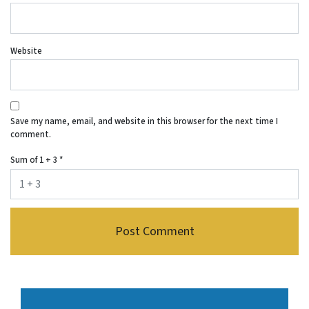
Website
Save my name, email, and website in this browser for the next time I
comment.
Sum of 1 + 3
*