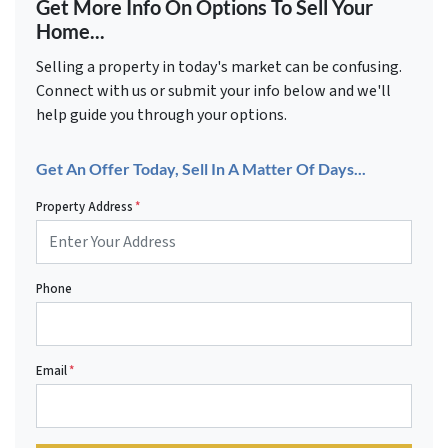
Get More Info On Options To Sell Your
Home...
Selling a property in today's market can be confusing.
Connect with us or submit your info below and we'll
help guide you through your options.
Get An Offer Today, Sell In A Matter Of Days...
Property Address
*
Phone
Email
*