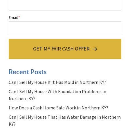
Email
*
GET MY FAIR CASH OFFER
Recent Posts
Can I Sell My House If It Has Mold in Northern KY?
Can I Sell My House With Foundation Problems in
Northern KY?
How Does a Cash Home Sale Work in Northern KY?
Can I Sell My House That Has Water Damage in Northern
KY?