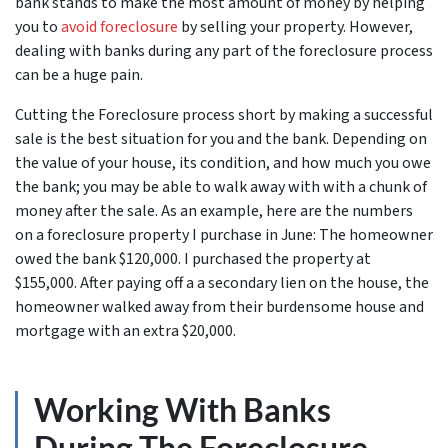
bank stands to make the most amount of money by helping
you to
avoid
foreclosure
by selling your property. However,
dealing with banks during any part of the foreclosure process
can be a huge pain.
Cutting the Foreclosure process short by making a successful
sale is the best situation for you and the bank. Depending on
the value of your house, its condition, and how much you owe
the bank; you may be able to walk away with with a chunk of
money after the sale. As an example, here are the numbers
on a foreclosure property I purchase in June: The homeowner
owed the bank $120,000. I purchased the property at
$155,000. After paying off a a secondary lien on the house, the
homeowner walked away from their burdensome house and
mortgage with an extra $20,000.
Working With Banks
During The Foreclosure