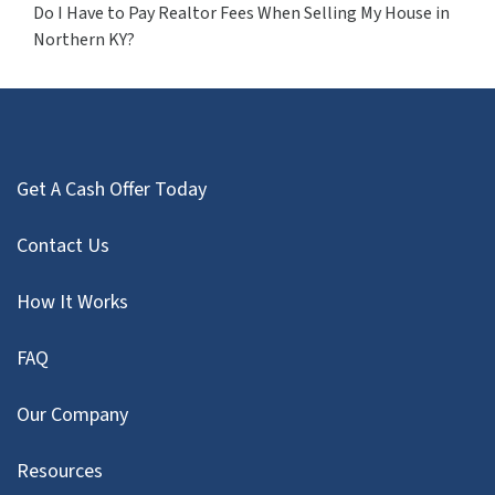
Do I Have to Pay Realtor Fees When Selling My House in
Northern KY?
Get A Cash Offer Today
Contact Us
How It Works
FAQ
Our Company
Resources